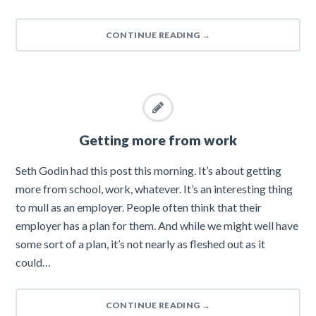
CONTINUE READING
→
Getting more from work
Seth Godin had this post this morning. It’s about getting
more from school, work, whatever. It’s an interesting thing
to mull as an employer. People often think that their
employer has a plan for them. And while we might well have
some sort of a plan, it’s not nearly as fleshed out as it
could…
CONTINUE READING
→