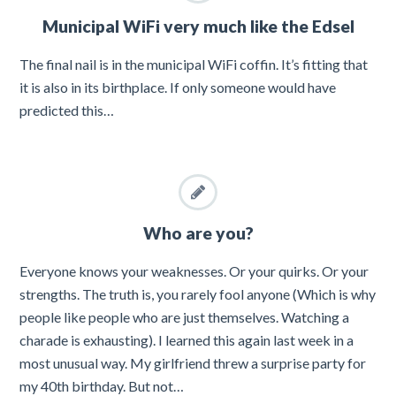
Municipal WiFi very much like the Edsel
The final nail is in the municipal WiFi coffin. It’s fitting that
it is also in its birthplace. If only someone would have
predicted this…
Who are you?
Everyone knows your weaknesses. Or your quirks. Or your
strengths. The truth is, you rarely fool anyone (Which is why
people like people who are just themselves. Watching a
charade is exhausting). I learned this again last week in a
most unusual way. My girlfriend threw a surprise party for
my 40th birthday. But not…