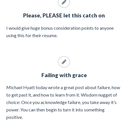
Please, PLEASE let this catch on
I would give huge bonus consideration points to anyone
using this for their resume.
Failing with grace
Michael Hyatt today wrote a great post about failure, how
to get past it, and how to learn from it. Wisdom nugget of
choice: Once you acknowledge failure, you take away it’s
power. You can then begin to turn it into something
positive.