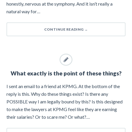
honestly, nervous at the symphony. And it isn’t really a
natural way for…
CONTINUE READING
→
What exactly is the point of these things?
I sent an email to a friend at KPMG. At the bottom of the
reply is this. Why do these things exist? Is there any
POSSIBLE way I am legally bound by this? Is this designed
to make the lawyers at KPMG feel like they are earning
their salaries? Or to scare me? Or what?…