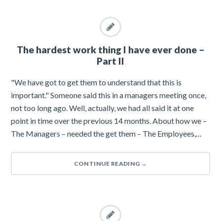
The hardest work thing I have ever done –
Part II
"We have got to get them to understand that this is
important." Someone said this in a managers meeting once,
not too long ago. Well, actually, we had all said it at one
point in time over the previous 14 months. About how we –
The Managers – needed the get them – The Employees,…
CONTINUE READING
→