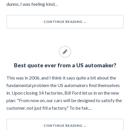
dunno, I was feeling kind…
CONTINUE READING
→
Best quote ever from a US automaker?
This was in 2006, and I think it says quite a bit about the
fundamental problem the US automakers find themselves
in. Upon closing 14 factories, Bill Ford let us in on the new
plan: "From now on, our cars will be designed to satisfy the
customer, not just fill a factory." To be fair,…
CONTINUE READING
→