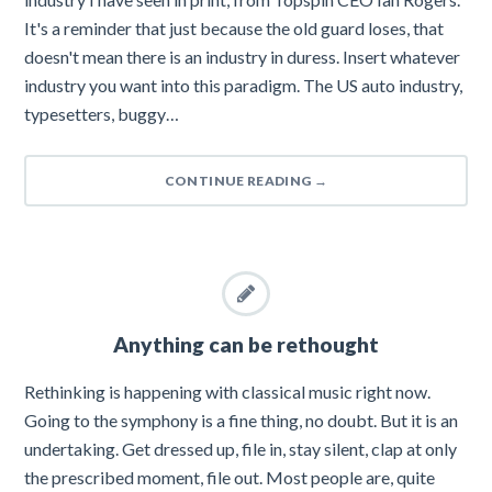
It's a reminder that just because the old guard loses, that
doesn't mean there is an industry in duress. Insert whatever
industry you want into this paradigm. The US auto industry,
typesetters, buggy…
CONTINUE READING
→
Anything can be rethought
Rethinking is happening with classical music right now.
Going to the symphony is a fine thing, no doubt. But it is an
undertaking. Get dressed up, file in, stay silent, clap at only
the prescribed moment, file out. Most people are, quite