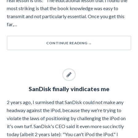
real lesson is this: "The educational lesson that I found the
most striking is that the book knowledge was easy to
transmit and not particularly essential. Once you get this
far,…
CONTINUE READING
→
SanDisk finally vindicates me
2 years ago, I surmised that SanDisk could not make any
headway against the iPod, because they we're trying to
violate the laws of positioning by challenging the iPod on
it's own turf. SanDisk's CEO said it even more succinctly
today (albeit 2 years late): "You can't iPod the iPod." I