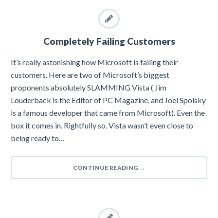
Completely Failing Customers
It’s really astonishing how Microsoft is failing their
customers. Here are two of Microsoft’s biggest
proponents absolutely SLAMMING Vista ( Jim
Louderback is the Editor of PC Magazine, and Joel Spolsky
is a famous developer that came from Microsoft). Even the
box it comes in. Rightfully so. Vista wasn’t even close to
being ready to…
CONTINUE READING
→