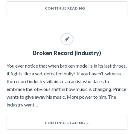
CONTINUE READING
→
Broken Record (Industry)
You ever notice that when broken model is in its last throes,
it fights like a sad, defeated bully? If you haven’t, witness
the record industry villainize an artist who dares to
embrace the obvious shift in how music is changing. Prince
wants to give away his music. More power to him. The
industry want…
CONTINUE READING
→