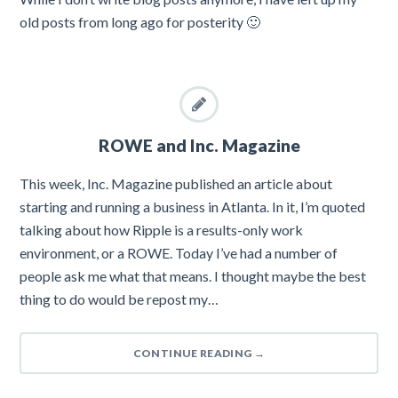
old posts from long ago for posterity 🙂
ROWE and Inc. Magazine
This week, Inc. Magazine published an article about
starting and running a business in Atlanta. In it, I’m quoted
talking about how Ripple is a results-only work
environment, or a ROWE. Today I’ve had a number of
people ask me what that means. I thought maybe the best
thing to do would be repost my…
CONTINUE READING
→