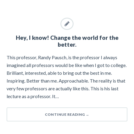
Hey, I know! Change the world for the
better.
This professor, Randy Pausch, is the professor I always
imagined all professors would be like when I got to college.
Brilliant, interested, able to bring out the best in me.
Inspiring. Better than me. Approachable. The reality is that
very few professors are actually like this. This is his last
lecture as a professor. It…
CONTINUE READING
→