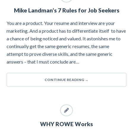
Mike Landman’s 7 Rules for Job Seekers
You are a product. Your resume and interview are your
marketing. And a product has to differentiate itself to have
a chance of being noticed and valued. It astonishes me to
continually get the same generic resumes, the same
attempt to prove diverse skills, and the same generic
answers – that I must conclude are…
CONTINUE READING
→
WHY ROWE Works