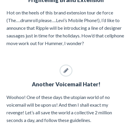
Hot on the heels of this brand extension tour de force
(The….drumroll please….Levi’s Mobile Phone!), I’d like to
announce that Ripple will be introducing a line of designer
sausages just in time for the holidays. How’d that cellphone
move work out for Hummer, I wonder?
Another Voicemail Hater!
Woohoo! One of these days the utopian world of no
voicemail will be upon us! And then I shall exact my
revenge! Let’s all save the world a collective 2 million
seconds a day, and follow these guidelines.