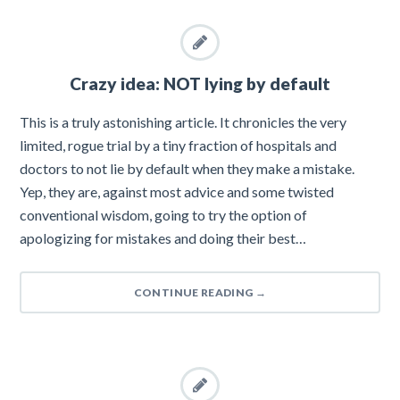
Crazy idea: NOT lying by default
This is a truly astonishing article. It chronicles the very
limited, rogue trial by a tiny fraction of hospitals and
doctors to not lie by default when they make a mistake.
Yep, they are, against most advice and some twisted
conventional wisdom, going to try the option of
apologizing for mistakes and doing their best…
CONTINUE READING
→