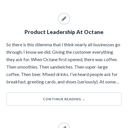
Product Leadership At Octane
So there is this dilemma that I think nearly all businesses go
through. I know we did. Giving the customer everything
they ask for. When Octane first opened, there was coffee.
Then smoothies. Then sandwiches. Then super-large
coffee. Then beer. Mixed drinks. I’ve heard people ask for
breakfast, greeting cards, and shoes (seriously). At some…
CONTINUE READING
→