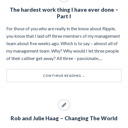
The hardest work thing I have ever done –
Part I
For those of you who are really in the know about Ripple,
you know that I laid off three members of my management
team about five weeks ago. Which is to say – almost all of
my management team. Why? Why would I let three people
of their caliber get away? All three – passionate,…
CONTINUE READING
→
Rob and Julie Haag – Changing The World