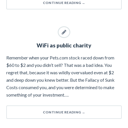
CONTINUE READING
→
WiFi as public charity
Remember when your Pets.com stock raced down from
$60 to $2 and you didn’t sell? That was a bad idea. You
regret that, because it was wildly overvalued even at $2
and deep down you knew better. But the Fallacy of Sunk
Costs consumed you, and you were determined to make
something of your investment….
CONTINUE READING
→