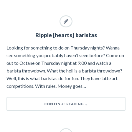
Ripple [hearts] baristas
Looking for something to do on Thursday nights? Wanna
see something you probably haven’t seen before? Come on
out to Octane on Thursday night at 9:00 and watch a
barista throwdown. What the hell is a barista throwdown?
Well, this is what baristas do for fun. They have latte art
competitions. With rules. Money goes…
CONTINUE READING
→