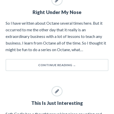
Right Under My Nose
So I have written about Octane several times here. But it
occurred to me the other day that it really is an
extraordinary business with a lot of lessons to teach any
business. I learn from Octane all of the time. So I thought it
might be fun to do a series on Octane, what…
CONTINUE READING
→
This Is Just Interesting
Seth Godin has a thought provoking piece on voting and