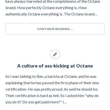
have always marveled at the completeness of the Octane
brand. How perfectly Octane everything is. How
authentically Octane everything is. The Octane brand…
CONTINUE READING
→
A culture of ass-kicking at Octane
So I was talking to Ben, a barista at Octane, and he was
explaining that he has passed the first phase of their new
certification. He was pretty proud. As well he should be.
Their certification is hard as hell. So I asked him "why do
you do it? Do you get paid more?" I…