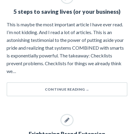
5 steps to saving lives (or your business)
This is maybe the most important article I have ever read.
I’m not kidding. And I read a lot of articles. This is an
astonishing testimonial to the power of putting aside your
pride and realizing that systems COMBINED with smarts
is exponentially powerful. The takeaway: Checklists
prevent problems. Checklists for things we already think
we…
CONTINUE READING
→
Frightening Brand Extension