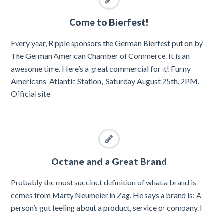
Come to Bierfest!
Every year, Ripple sponsors the German Bierfest put on by
The German American Chamber of Commerce. It is an
awesome time. Here’s a great commercial for it! Funny
Americans Atlantic Station, Saturday August 25th. 2PM.
Official site
Octane and a Great Brand
Probably the most succinct definition of what a brand is
comes from Marty Neumeier in Zag. He says a brand is: A
person’s gut feeling about a product, service or company. I