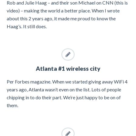
Rob and Julie Haag – and their son Michael on CNN (this is
video) – making the world a better place. When I wrote
about this 2 years ago, it made me proud to know the
Haag’s. It still does.
Atlanta #1 wireless city
Per Forbes magazine. When we started giving away WiFi 4
years ago, Atlanta wasn’t even on the list. Lots of people
chipping in to do their part. We’re just happy to be on of
them.