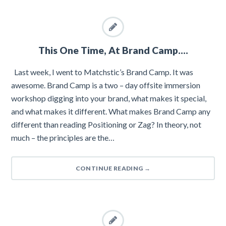
This One Time, At Brand Camp….
Last week, I went to Matchstic’s Brand Camp. It was
awesome. Brand Camp is a two – day offsite immersion
workshop digging into your brand, what makes it special,
and what makes it different. What makes Brand Camp any
different than reading Positioning or Zag? In theory, not
much – the principles are the…
CONTINUE READING
→