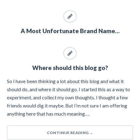
A Most Unfortunate Brand Name…
Where should this blog go?
So I have been thinking a lot about this blog and what it
should do, and where it should go. I started this as a way to
experiment, and collect my own thoughts. I thought a few
friends would dig it maybe. But I’m not sure I am offering
anything here that has much meaning….
CONTINUE READING
→