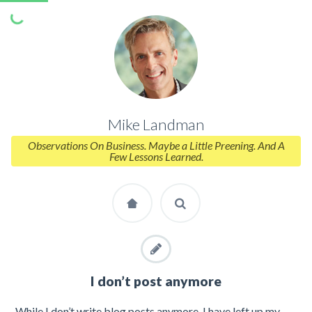
Mike Landman
Observations On Business. Maybe a Little Preening. And A
Few Lessons Learned.
I don’t post anymore
While I don’t write blog posts anymore, I have left up my