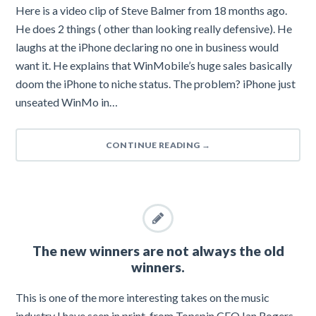
Here is a video clip of Steve Balmer from 18 months ago.
He does 2 things ( other than looking really defensive). He
laughs at the iPhone declaring no one in business would
want it. He explains that WinMobile’s huge sales basically
doom the iPhone to niche status. The problem? iPhone just
unseated WinMo in…
CONTINUE READING
→
The new winners are not always the old
winners.
This is one of the more interesting takes on the music
industry I have seen in print, from Topspin CEO Ian Rogers.