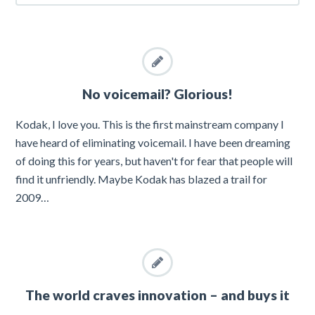
No voicemail? Glorious!
Kodak, I love you. This is the first mainstream company I
have heard of eliminating voicemail. I have been dreaming
of doing this for years, but haven't for fear that people will
find it unfriendly. Maybe Kodak has blazed a trail for
2009…
The world craves innovation – and buys it