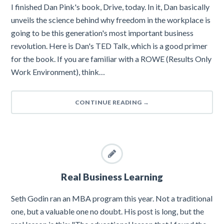
I finished Dan Pink's book, Drive, today. In it, Dan basically
unveils the science behind why freedom in the workplace is
going to be this generation's most important business
revolution. Here is Dan's TED Talk, which is a good primer
for the book. If you are familiar with a ROWE (Results Only
Work Environment), think…
CONTINUE READING
→
Real Business Learning
Seth Godin ran an MBA program this year. Not a traditional
one, but a valuable one no doubt. His post is long, but the