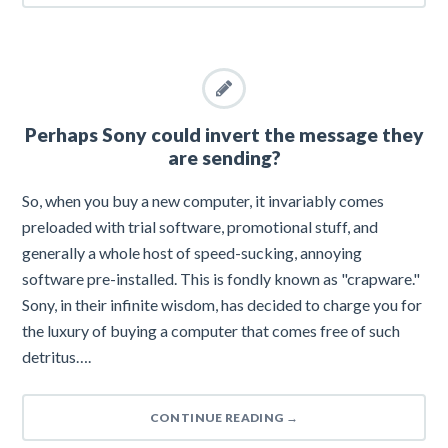
Perhaps Sony could invert the message they
are sending?
So, when you buy a new computer, it invariably comes
preloaded with trial software, promotional stuff, and
generally a whole host of speed-sucking, annoying
software pre-installed. This is fondly known as "crapware."
Sony, in their infinite wisdom, has decided to charge you for
the luxury of buying a computer that comes free of such
detritus….
CONTINUE READING
→