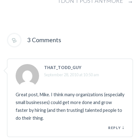
I DON’T POST ANYMORE
→
3 Comments
THAT_TODD_GUY
September 28, 2010 at 10:50 am
Great post, Mike. I think many organizations (especially
small businesses) could get more done and grow
faster by hiring (and then trusting) talented people to
do their thing.
↓
REPLY