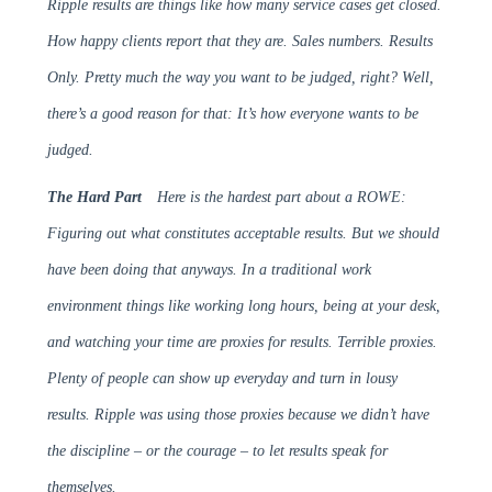
Ripple results are things like how many service cases get closed.
How happy clients report that they are. Sales numbers. Results
Only. Pretty much the way you want to be judged, right? Well,
there’s a good reason for that: It’s how everyone wants to be
judged.
The Hard Part
Here is the hardest part about a ROWE:
Figuring out what constitutes acceptable results. But we should
have been doing that anyways. In a traditional work
environment things like working long hours, being at your desk,
and watching your time are proxies for results. Terrible proxies.
Plenty of people can show up everyday and turn in lousy
results. Ripple was using those proxies because we didn’t have
the discipline – or the courage – to let results speak for
themselves.