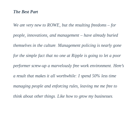
The Best Part
We are very new to ROWE, but the resulting freedoms – for
people, innovations, and management – have already buried
themselves in the culture. Management policing is nearly gone
for the simple fact that no one at Ripple is going to let a poor
performer screw-up a marvelously free work environment. Here’s
a result that makes it all worthwhile: I spend 50% less time
managing people and enforcing rules, leaving me me free to
think about other things. Like how to grow my businesses.