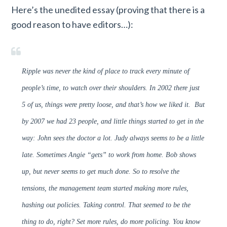
Here’s the unedited essay (proving that there is a
good reason to have editors…):
Ripple was never the kind of place to track every minute of
people’s time, to watch over their shoulders. In 2002 there just
5 of us, things were pretty loose, and that’s how we liked it. But
by 2007 we had 23 people, and little things started to get in the
way: John sees the doctor a lot. Judy always seems to be a little
late. Sometimes Angie “gets” to work from home. Bob shows
up, but never seems to get much done. So to resolve the
tensions, the management team started making more rules,
hashing out policies. Taking control. That seemed to be the
thing to do, right? Set more rules, do more policing. You know