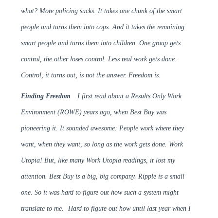
what? More policing sucks. It takes one chunk of the smart
people and turns them into cops. And it takes the remaining
smart people and turns them into children. One group gets
control, the other loses control. Less real work gets done.
Control, it turns out, is not the answer. Freedom is.
Finding Freedom
I first read about a Results Only Work
Environment (ROWE) years ago, when Best Buy was
pioneering it. It sounded awesome: People work where they
want, when they want, so long as the work gets done. Work
Utopia! But, like many Work Utopia readings, it lost my
attention. Best Buy is a big, big company. Ripple is a small
one. So it was hard to figure out how such a system might
translate to me.
Hard to figure out how until last year when I