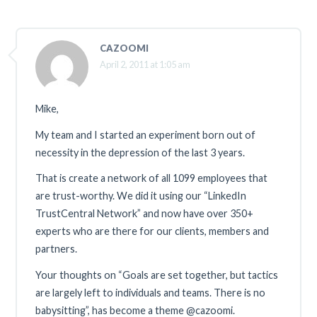
CAZOOMI
April 2, 2011 at 1:05 am
Mike,
My team and I started an experiment born out of
necessity in the depression of the last 3 years.
That is create a network of all 1099 employees that
are trust-worthy. We did it using our “LinkedIn
TrustCentral Network” and now have over 350+
experts who are there for our clients, members and
partners.
Your thoughts on “Goals are set together, but tactics
are largely left to individuals and teams. There is no
babysitting”, has become a theme @cazoomi.