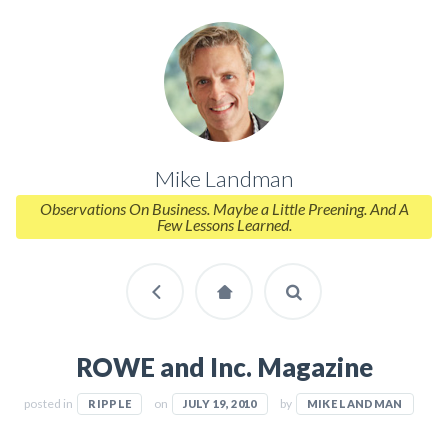
Mike Landman
Observations On Business. Maybe a Little Preening. And A
Few Lessons Learned.
ROWE and Inc. Magazine
posted in
on
by
RIPPLE
JULY 19, 2010
MIKE LANDMAN