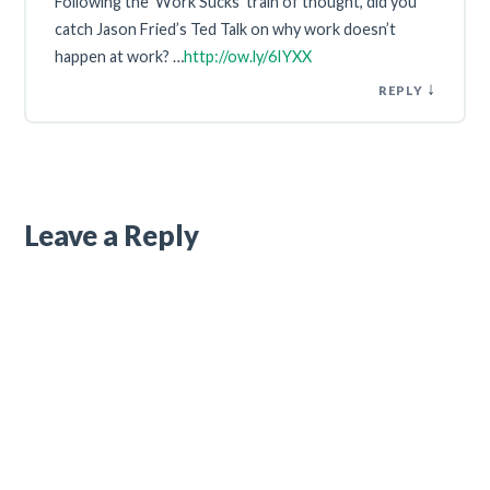
Following the ‘Work Sucks’ train of thought, did you
catch Jason Fried’s Ted Talk on why work doesn’t
happen at work? …
http://ow.ly/6IYXX
↓
REPLY
Leave a Reply