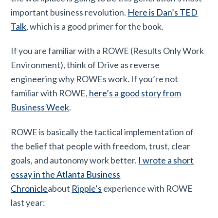
important business revolution.
Here is Dan’s TED
Talk
, which is a good primer for the book.
If you are familiar with a ROWE (Results Only Work
Environment), think of Drive as reverse
engineering why ROWEs work. If you’re not
familiar with ROWE,
here’s a good story from
Business Week
.
ROWE is basically the tactical implementation of
the belief that people with freedom, trust, clear
goals, and autonomy work better.
I wrote a short
essay in the Atlanta Business
Chronicle
about
Ripple’s
experience with ROWE
last year: