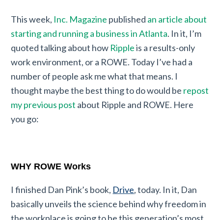
This week,
Inc. Magazine
published
an article about
starting and running a business in Atlanta
. In it, I’m
quoted talking about how
Ripple
is a results-only
work environment, or a ROWE. Today I’ve had a
number of people ask me what that means. I
thought maybe the best thing to do would be
repost
my previous post
about Ripple and ROWE. Here
you go:
WHY ROWE Works
I finished Dan Pink’s book,
Drive
, today. In it, Dan
basically unveils the science behind why freedom in
the workplace is going to be this generation’s most