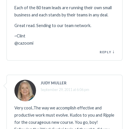
Each of the 80 team leads are running their own small
business and each stands by their teams in any deal.
Great read. Sending to our team network.
~Clint
@cazoomi
↓
REPLY
JUDY MULLER
September 29, 2011 at 6:06 pm
Very cool..The way we accomplish effective and
productive work must evolve. Kudos to you and Ripple
for the courageous new course. You go, boy!