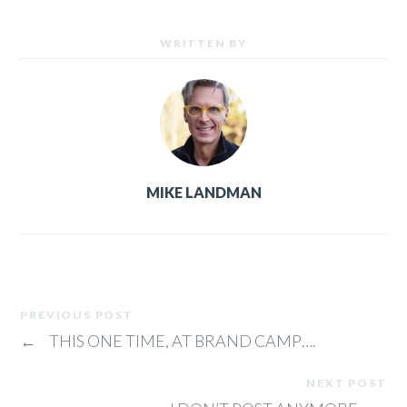
WRITTEN BY
MIKE LANDMAN
PREVIOUS POST
←
THIS ONE TIME, AT BRAND CAMP….
NEXT POST