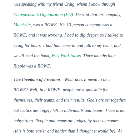
was speaking with my friend Craig, whom I know through
Entrepreneur’s Organization (EO)
. He said that his company,
Matchstic
, was a ROWE. His 10-person company was a
ROWE, and it was working. I had to dig deeper, so I talked to
Craig for hours. I had him come in and talk to my team, and
we all read the book,
Why Work Sucks
. Three months later,
Ripple was a ROWE.
The Freedom of Freedom
What does it mean to be a
ROWE? Well, in a ROWE, people are responsible for
themselves, their teams, and their results. Goals are set together,
but tactics are largely left to individuals and teams. There is no
babysitting. People and teams are judged by their outcomes
(this is both easier and harder than I thought it would be). At