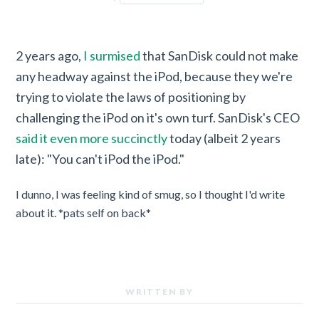
2 years ago,
I surmised
that SanDisk could not make
any headway against the iPod, because they we're
trying to violate the laws of positioning by
challenging the iPod on it's own turf. SanDisk's CEO
said it even more succinctly
today (albeit 2 years
late): "You can't iPod the iPod."
I dunno, I was feeling kind of smug, so I thought I'd write
about it. *pats self on back*
WRITTEN BY