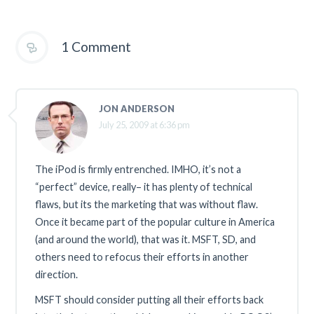
1 Comment
JON ANDERSON
July 25, 2009 at 6:36 pm
The iPod is firmly entrenched. IMHO, it’s not a
“perfect” device, really– it has plenty of technical
flaws, but its the marketing that was without flaw.
Once it became part of the popular culture in America
(and around the world), that was it. MSFT, SD, and
others need to refocus their efforts in another
direction.
MSFT should consider putting all their efforts back