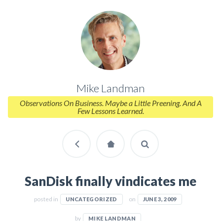
Mike Landman
Observations On Business. Maybe a Little Preening. And A
Few Lessons Learned.
SanDisk finally vindicates me
posted in
on
UNCATEGORIZED
JUNE 3, 2009
by
MIKE LANDMAN