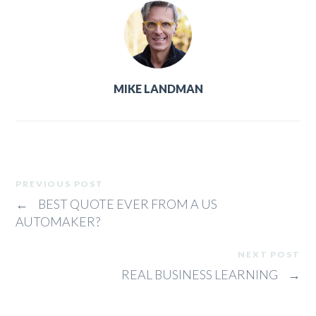
MIKE LANDMAN
PREVIOUS POST
←
BEST QUOTE EVER FROM A US
AUTOMAKER?
NEXT POST
REAL BUSINESS LEARNING
→