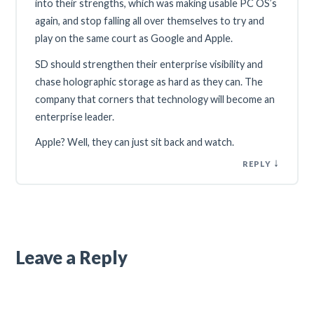
into their strengths, which was making usable PC OS’s
again, and stop falling all over themselves to try and
play on the same court as Google and Apple.
SD should strengthen their enterprise visibility and
chase holographic storage as hard as they can. The
company that corners that technology will become an
enterprise leader.
Apple? Well, they can just sit back and watch.
↓
REPLY
Leave a Reply