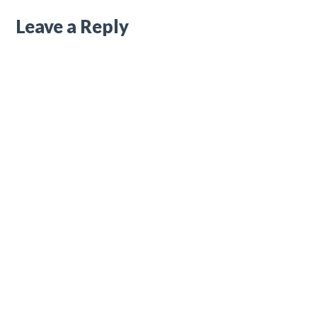
Leave a Reply