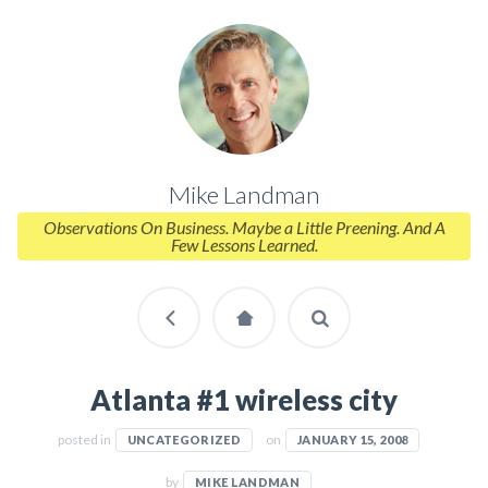
Mike Landman
Observations On Business. Maybe a Little Preening. And A
Few Lessons Learned.
Atlanta #1 wireless city
posted in
on
UNCATEGORIZED
JANUARY 15, 2008
by
MIKE LANDMAN