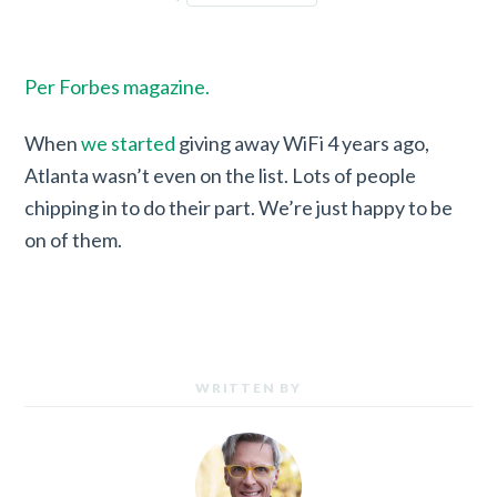
Per Forbes magazine.
When
we started
giving away WiFi 4 years ago,
Atlanta wasn’t even on the list. Lots of people
chipping in to do their part. We’re just happy to be
on of them.
WRITTEN BY