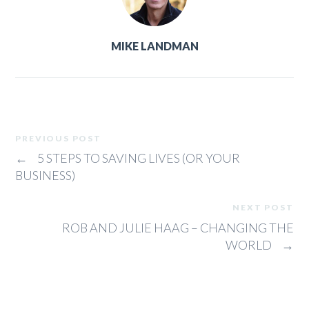
MIKE LANDMAN
PREVIOUS POST
←
5 STEPS TO SAVING LIVES (OR YOUR
BUSINESS)
NEXT POST
ROB AND JULIE HAAG – CHANGING THE
WORLD
→