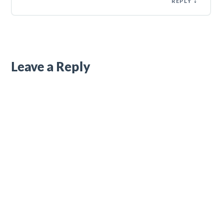
REPLY
Leave a Reply