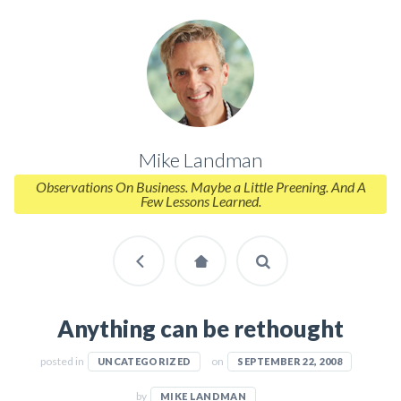
Mike Landman
Observations On Business. Maybe a Little Preening. And A
Few Lessons Learned.
Anything can be rethought
posted in
on
UNCATEGORIZED
SEPTEMBER 22, 2008
by
MIKE LANDMAN