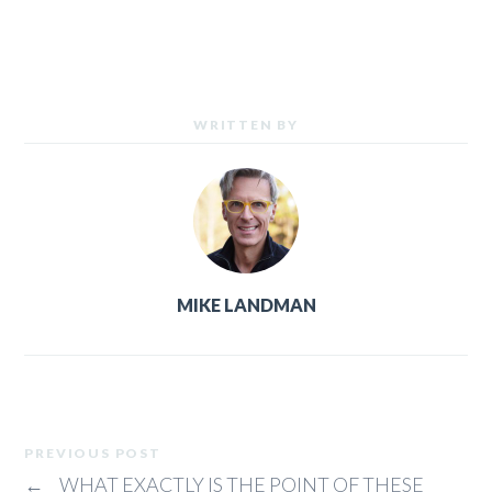
WRITTEN BY
MIKE LANDMAN
PREVIOUS POST
←
WHAT EXACTLY IS THE POINT OF THESE