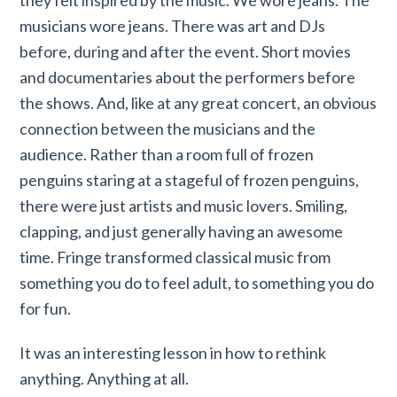
musicians wore jeans. There was art and DJs
before, during and after the event. Short movies
and documentaries about the performers before
the shows. And, like at any great concert, an obvious
connection between the musicians and the
audience. Rather than a room full of frozen
penguins staring at a stageful of frozen penguins,
there were just artists and music lovers. Smiling,
clapping, and just generally having an awesome
time. Fringe transformed classical music from
something you do to feel adult, to something you do
for fun.
It was an interesting lesson in how to rethink
anything. Anything at all.