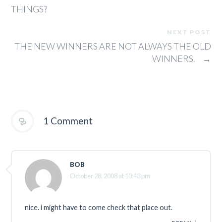
THINGS?
NEXT POST
THE NEW WINNERS ARE NOT ALWAYS THE OLD
WINNERS.
→
1 Comment
BOB
October 28, 2008 at 10:43 pm
nice. i might have to come check that place out.
↓