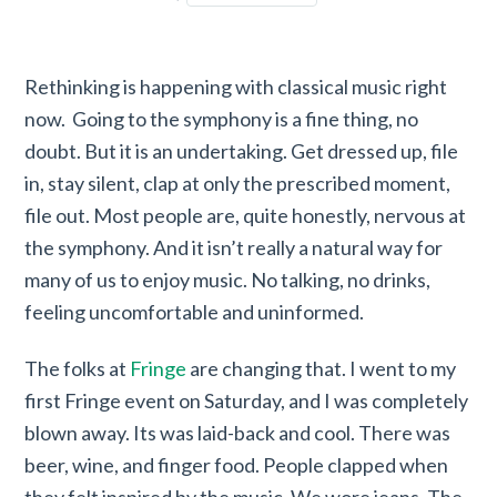
Rethinking is happening with classical music right
now. Going to the symphony is a fine thing, no
doubt. But it is an undertaking. Get dressed up, file
in, stay silent, clap at only the prescribed moment,
file out. Most people are, quite honestly, nervous at
the symphony. And it isn’t really a natural way for
many of us to enjoy music. No talking, no drinks,
feeling uncomfortable and uninformed.
The folks at
Fringe
are changing that. I went to my
first Fringe event on Saturday, and I was completely
blown away. Its was laid-back and cool. There was
beer, wine, and finger food. People clapped when
they felt inspired by the music. We wore jeans. The