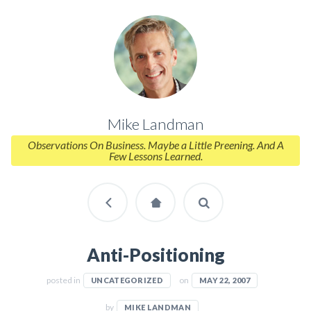
Mike Landman
Observations On Business. Maybe a Little Preening. And A
Few Lessons Learned.
Anti-Positioning
posted in
on
UNCATEGORIZED
MAY 22, 2007
by
MIKE LANDMAN