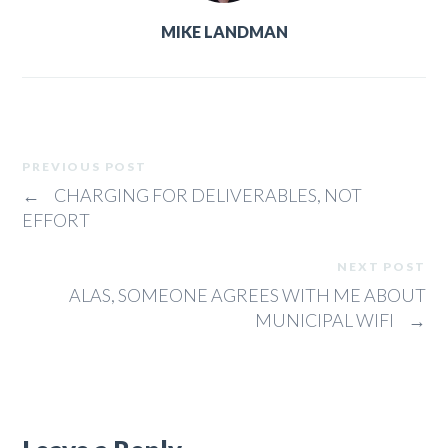
MIKE LANDMAN
PREVIOUS POST
←
CHARGING FOR DELIVERABLES, NOT
EFFORT
NEXT POST
ALAS, SOMEONE AGREES WITH ME ABOUT
MUNICIPAL WIFI
→