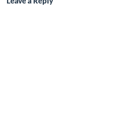
Leave a Reply