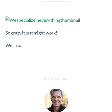
So crazy it just might work!
Well, no.
WRITTEN BY