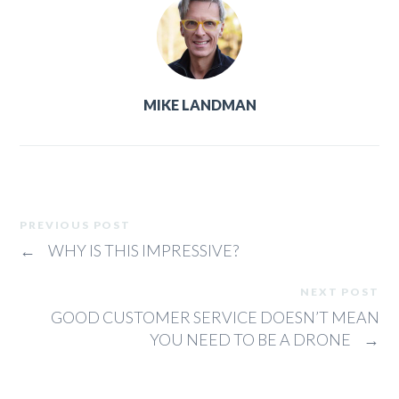
MIKE LANDMAN
PREVIOUS POST
←
WHY IS THIS IMPRESSIVE?
NEXT POST
GOOD CUSTOMER SERVICE DOESN’T MEAN
YOU NEED TO BE A DRONE
→