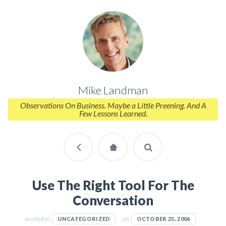
Mike Landman
Observations On Business. Maybe a Little Preening. And A
Few Lessons Learned.
Use The Right Tool For The
Conversation
posted in
on
UNCATEGORIZED
OCTOBER 25, 2006