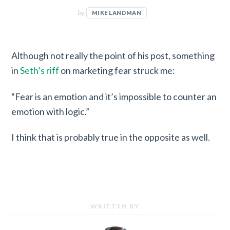
by
MIKE LANDMAN
Although not really the point of his post, something
in
Seth’s riff
on marketing fear struck me:
“Fear is an emotion and it’s impossible to counter an
emotion with logic.”
I think that is probably true in the opposite as well.
WRITTEN BY