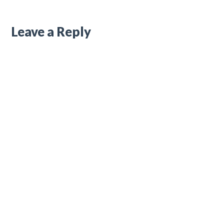
Leave a Reply