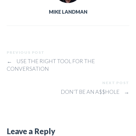
MIKE LANDMAN
PREVIOUS POST
←
USE THE RIGHT TOOL FOR THE
CONVERSATION
NEXT POST
DON’T BE AN A$$HOLE
→
Leave a Reply