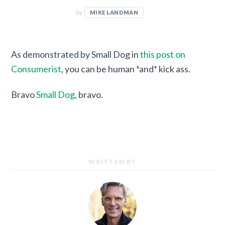
by
MIKE LANDMAN
As demonstrated by Small Dog in
this post on
Consumerist
, you can be human *and* kick ass.
Bravo
Small Dog
, bravo.
WRITTEN BY