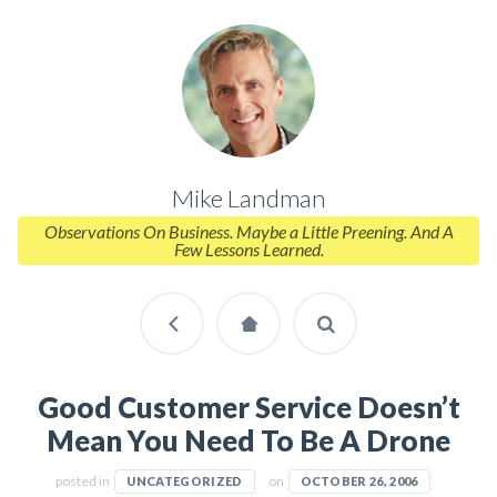
Mike Landman
Observations On Business. Maybe a Little Preening. And A
Few Lessons Learned.
Good Customer Service Doesn’t
Mean You Need To Be A Drone
posted in
on
UNCATEGORIZED
OCTOBER 26, 2006