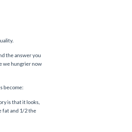
uality.
nd the answer you
 are we hungrier now
has become:
y is that it looks,
e fat and 1/2 the