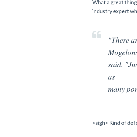
What a great thing
industry expert wha
"There ar
Mogelon
said. "Ju
as
many por
<sigh> Kind of defe