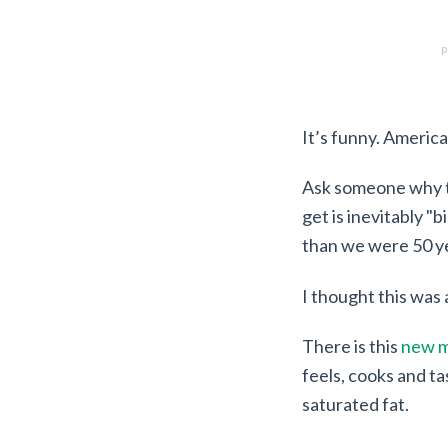
p
It’s funny. America
Ask someone why t
get is inevitably "
than we were 50 y
I thought this was 
There is this
new m
feels, cooks and ta
saturated fat.