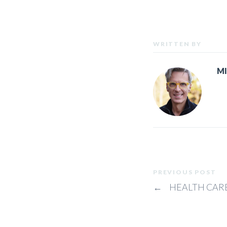
WRITTEN BY
M
PREVIOUS POST
←
HEALTH CARE