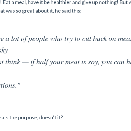
! Eat a meal, have it be healthier and give up nothing! But
t was so great about it, he said this:
e a lot of people who try to cut back on mea
sky
st think — if half your meat is soy, you can 
tions."
ats the purpose, doesn’t it?