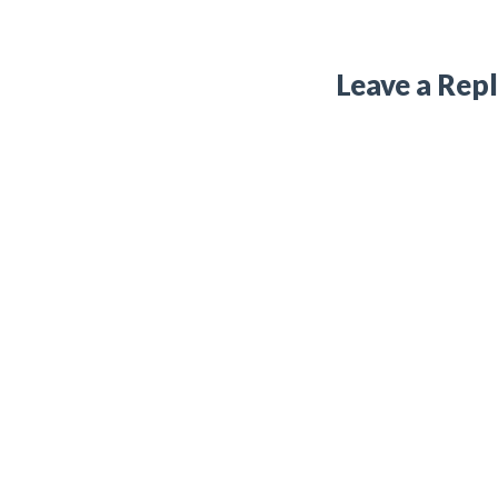
Leave a Rep