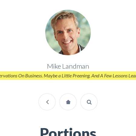
Mike Landman
rvations On Business. Maybe a Little Preening. And A Few Lessons Lea
Portions