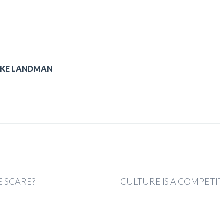
IKE LANDMAN
 SCARE?
CULTURE IS A COMPET