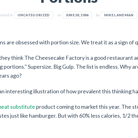
osted in
on
by
UNCATEGORIZED
JUNE 28, 2006
MIKE LANDMAN
ns are obsessed with portion size. We treat it as a sign of q
hey think The Cheesecake Factory is a good restaurant a
big portions." Supersize. Big Gulp. The list is endless. Why
ears ago?
an interesting illustration of how prevalent this thinking 
eat substitute
product coming to market this year. The stor
stes just like hamburger. But with 60% less calories, 1/2 th