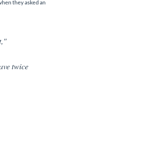
 when they asked an
t,"
have twice