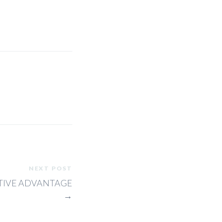
NEXT POST
ITIVE ADVANTAGE
→