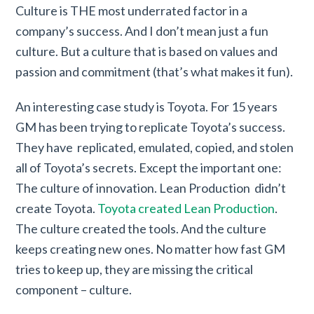
Culture is THE most underrated factor in a
company’s success. And I don’t mean just a fun
culture. But a culture that is based on values and
passion and commitment (that’s what makes it fun).
An interesting case study is Toyota. For 15 years
GM has been trying to replicate Toyota’s success.
They have replicated, emulated, copied, and stolen
all of Toyota’s secrets. Except the important one:
The culture of innovation. Lean Production didn’t
create Toyota.
Toyota created Lean Production
.
The culture created the tools. And the culture
keeps creating new ones. No matter how fast GM
tries to keep up, they are missing the critical
component – culture.