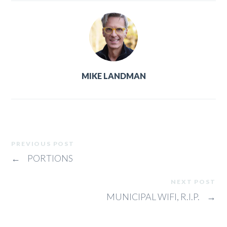
MIKE LANDMAN
PREVIOUS POST
←
PORTIONS
NEXT POST
MUNICIPAL WIFI, R.I.P.
→