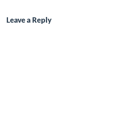
Leave a Reply