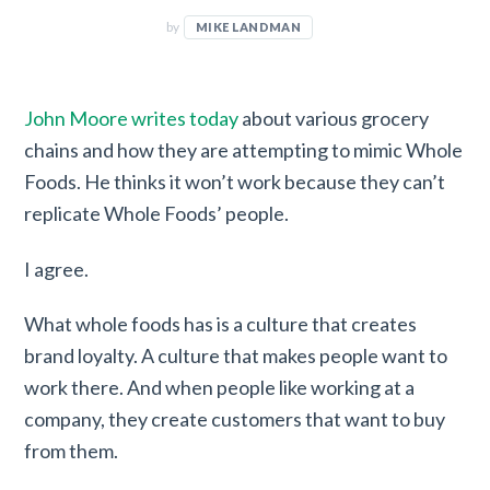
by
MIKE LANDMAN
John Moore writes today
about various grocery
chains and how they are attempting to mimic Whole
Foods. He thinks it won’t work because they can’t
replicate Whole Foods’ people.
I agree.
What whole foods has is a culture that creates
brand loyalty. A culture that makes people want to
work there. And when people like working at a
company, they create customers that want to buy
from them.