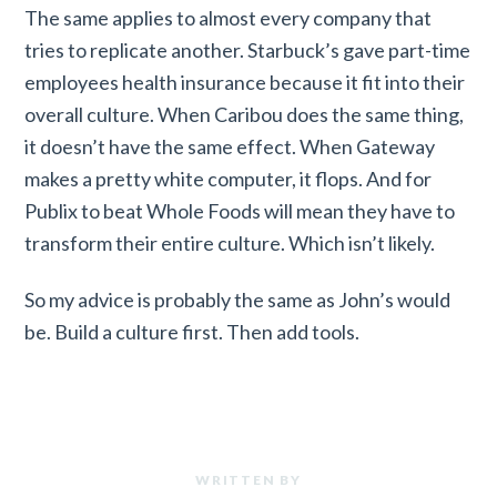
The same applies to almost every company that
tries to replicate another. Starbuck’s gave part-time
employees health insurance because it fit into their
overall culture. When Caribou does the same thing,
it doesn’t have the same effect. When Gateway
makes a pretty white computer, it flops. And for
Publix to beat Whole Foods will mean they have to
transform their entire culture. Which isn’t likely.
So my advice is probably the same as John’s would
be. Build a culture first. Then add tools.
WRITTEN BY