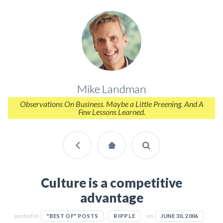
Mike Landman
Observations On Business. Maybe a Little Preening. And A
Few Lessons Learned.
Culture is a competitive
advantage
posted in
,
on
"BEST OF" POSTS
RIPPLE
JUNE 30, 2006