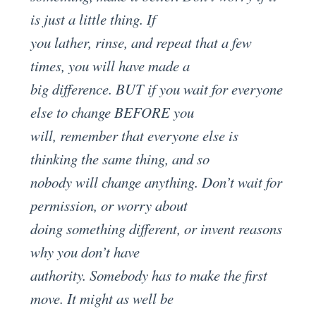
is just a little thing. If
you lather, rinse, and repeat that a few
times, you will have made a
big difference. BUT if you wait for everyone
else to change BEFORE you
will, remember that everyone else is
thinking the same thing, and so
nobody will change anything. Don’t wait for
permission, or worry about
doing something different, or invent reasons
why you don’t have
authority. Somebody has to make the first
move. It might as well be