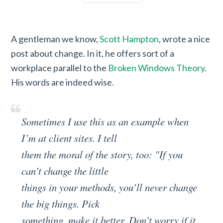
A gentleman we know,
Scott Hampton
, wrote a nice
post about change. In it, he offers sort of a
workplace parallel to the
Broken Windows Theory
.
His words are indeed wise.
Sometimes I use this as an example when
I’m at client sites. I tell
them the moral of the story, too: "If you
can’t change the little
things in your methods, you’ll never change
the big things. Pick
something, make it better. Don’t worry if it