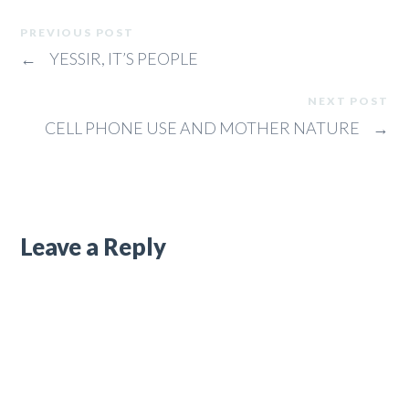
PREVIOUS POST
←
YESSIR, IT’S PEOPLE
NEXT POST
CELL PHONE USE AND MOTHER NATURE
→
Leave a Reply