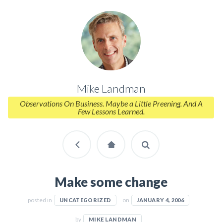
Mike Landman
Observations On Business. Maybe a Little Preening. And A
Few Lessons Learned.
Make some change
posted in
on
UNCATEGORIZED
JANUARY 4, 2006
by
MIKE LANDMAN