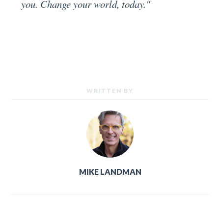
you. Change your world, today."
WRITTEN BY
MIKE LANDMAN