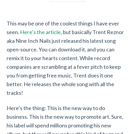
This may be one of the coolest things I have ever
seen.
Here’s the article
, but basically Trent Reznor
aka Nine Inch Nails just released his latest song
open-source. You can download it, and you can
remix it to your hearts content. While record
companies are scrambling at a fever pitch to keep
you from getting free music, Trent does it one
better. He releases the whole song with all the
tracks!
Here’s the thing: This is the new way to do
business. This is the new way to promote art. Sure,
his label will spend millions promoting his new
album, but they will never buy this kind of buzz and