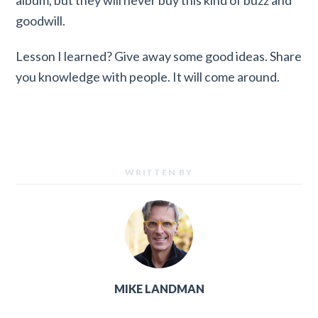
goodwill.
Lesson I learned? Give away some good ideas. Share
you knowledge with people. It will come around.
WRITTEN BY
MIKE LANDMAN