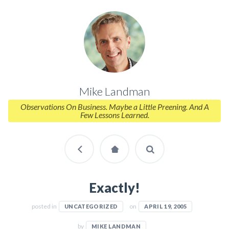
Mike Landman
Observations On Business. Maybe a Little Preening. And A
Few Lessons Learned.
Exactly!
posted in
on
UNCATEGORIZED
APRIL 19, 2005
by
MIKE LANDMAN