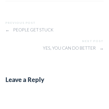
PREVIOUS POST
←
PEOPLE GET STUCK
NEXT POST
YES, YOU CAN DO BETTER
→
Leave a Reply