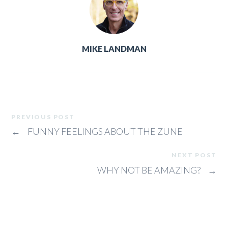
MIKE LANDMAN
PREVIOUS POST
←
FUNNY FEELINGS ABOUT THE ZUNE
NEXT POST
WHY NOT BE AMAZING?
→