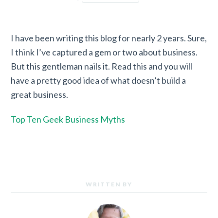
I have been writing this blog for nearly 2 years. Sure,
I think I’ve captured a gem or two about business.
But this gentleman nails it. Read this and you will
have a pretty good idea of what doesn’t build a
great business.
Top Ten Geek Business Myths
WRITTEN BY