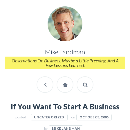
Mike Landman
Observations On Business. Maybe a Little Preening. And A
Few Lessons Learned.
If You Want To Start A Business
posted in
on
UNCATEGORIZED
OCTOBER 3, 2006
by
MIKE LANDMAN