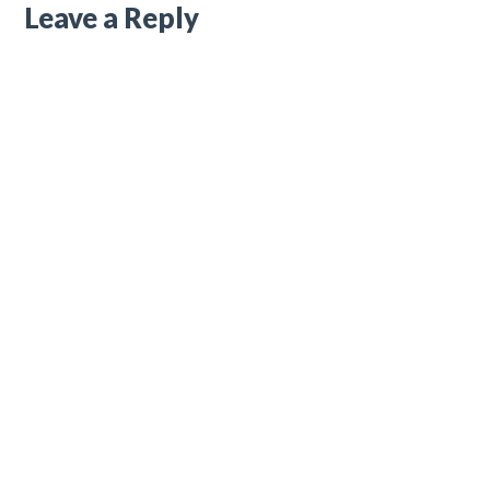
Leave a Reply