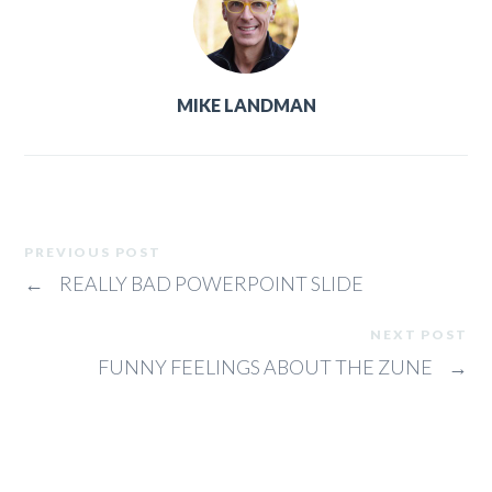
MIKE LANDMAN
PREVIOUS POST
←
REALLY BAD POWERPOINT SLIDE
NEXT POST
FUNNY FEELINGS ABOUT THE ZUNE
→