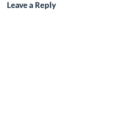
Leave a Reply