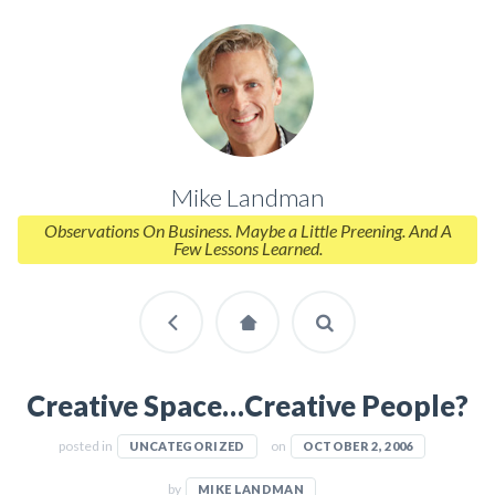
Mike Landman
Observations On Business. Maybe a Little Preening. And A
Few Lessons Learned.
Creative Space…Creative People?
posted in
on
UNCATEGORIZED
OCTOBER 2, 2006
by
MIKE LANDMAN