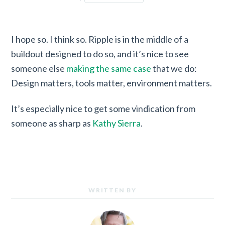
I hope so. I think so. Ripple is in the middle of a
buildout designed to do so, and it’s nice to see
someone else
making the same case
that we do:
Design matters, tools matter, environment matters.
It’s especially nice to get some vindication from
someone as sharp as
Kathy Sierra
.
WRITTEN BY