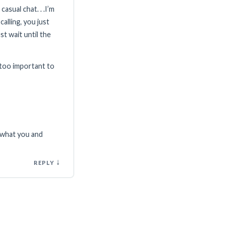
asual chat. . .I’m
alling, you just
ust wait until the
e too important to
f what you and
↓
REPLY