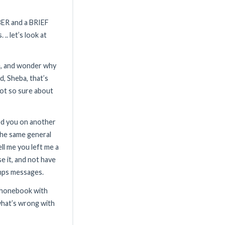
ER and a BRIEF
.. let’s look at
e, and wonder why
ed, Sheba, that’s
 not so sure about
led you on another
the same general
ll me you left me a
e it, and not have
mps messages.
 phonebook with
.what’s wrong with