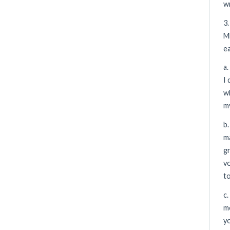
wr
3
ME
ea
a.
I 
wh
m
b.
ma
gr
vo
to
c.
me
y