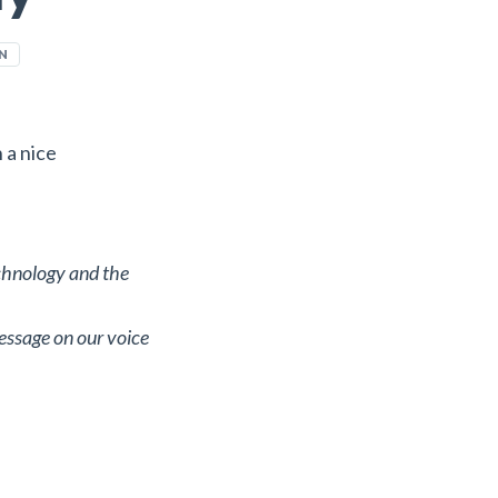
N
n a nice
echnology and the
essage on our voice