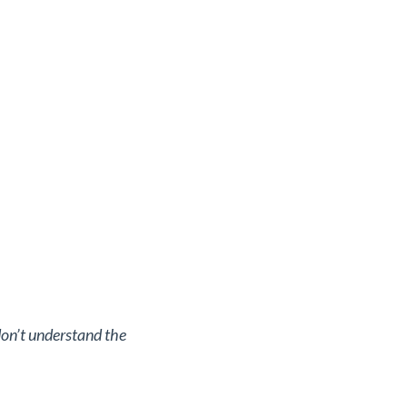
don’t understand the