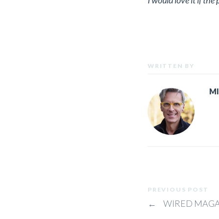
I would love it if th
WRITTEN BY
M
PREVIOUS POST
←
WIRED MAGA