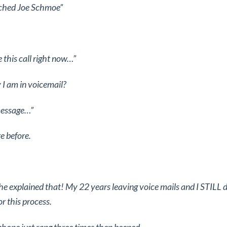
ached Joe Schmoe”
.
e this call right now…”
 I am in voicemail?
message…”
re before.
 explained that! My 22 years leaving voice mails and I STILL 
or this process.