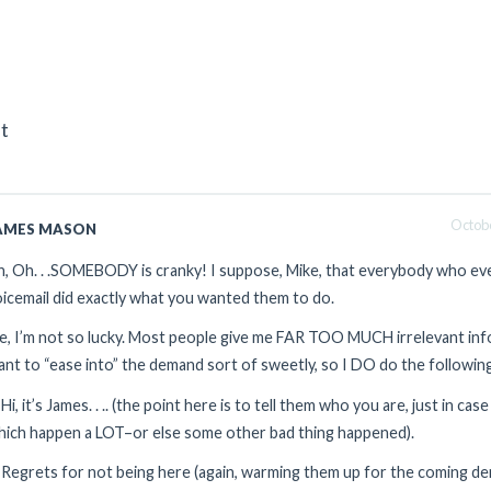
t
Octobe
AMES MASON
, Oh. . .SOMEBODY is cranky! I suppose, Mike, that everybody who eve
icemail did exactly what you wanted them to do.
, I’m not so lucky. Most people give me FAR TOO MUCH irrelevant infor
nt to “ease into” the demand sort of sweetly, so I DO do the followin
 Hi, it’s James. . .. (the point here is to tell them who you are, just in ca
hich happen a LOT–or else some other bad thing happened).
 Regrets for not being here (again, warming them up for the coming d