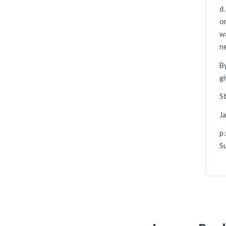
d.
on
wa
ne
By
gi
St
J
p.
Su