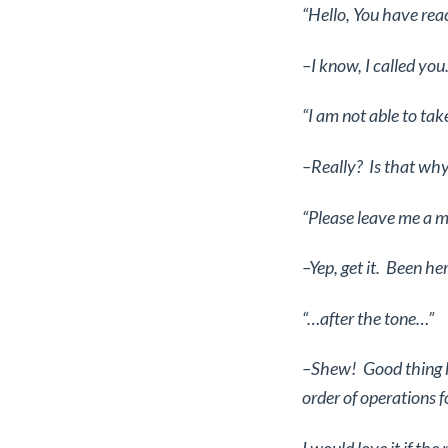
“Hello, You have re
–I know, I called you
“I am not able to tak
–Really? Is that why
“Please leave me a 
–Yep, get it. Been he
“…after the tone…”
–Shew! Good thing he
order of operations f