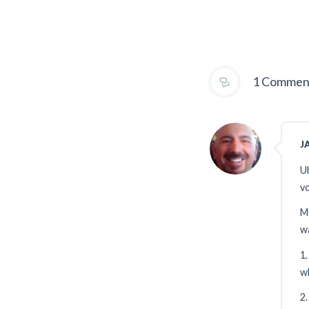
1 Commen
J
Uh
vo
Me
wa
1.
w
2.