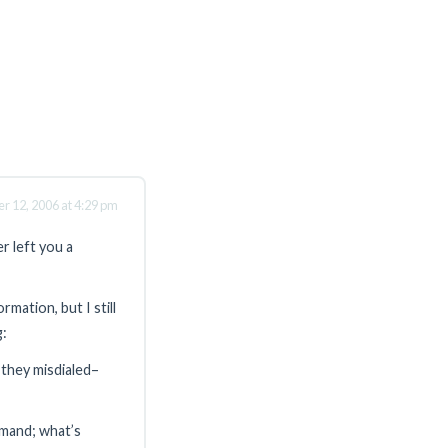
r 12, 2006 at 4:29 pm
r left you a
mation, but I still
g:
se they misdialed–
emand; what’s