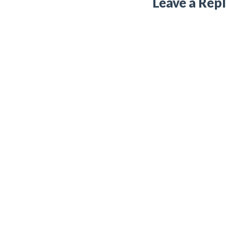
Leave a Rep