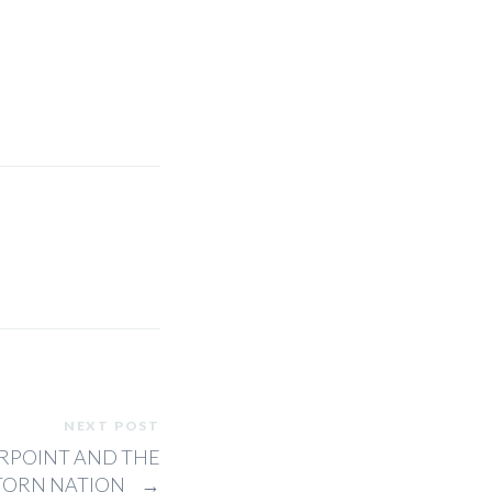
NEXT POST
RPOINT AND THE
 TORN NATION
→