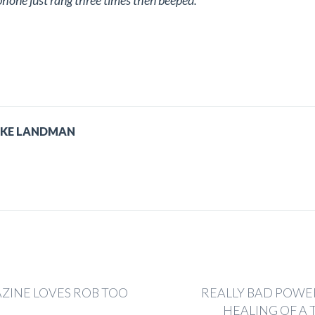
e phone just rang three times then beeped.
IKE LANDMAN
ZINE LOVES ROB TOO
REALLY BAD POWE
HEALING OF A