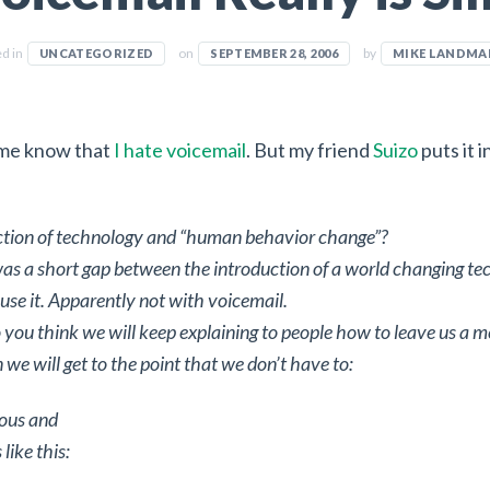
ed in
on
by
UNCATEGORIZED
SEPTEMBER 28, 2006
MIKE LANDMA
me know that
I hate voicemail
. But my friend
Suizo
puts it i
ection of technology and “human behavior change”?
was a short gap between the introduction of a world changing t
use it. Apparently not with voicemail.
ou think we will keep explaining to people how to leave us a m
we will get to the point that we don’t have to:
ious and
like this: