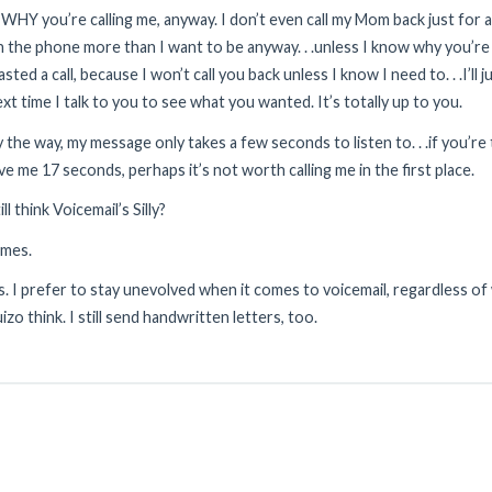
 WHY you’re calling me, anyway. I don’t even call my Mom back just for a c
 the phone more than I want to be anyway. . .unless I know why you’re c
sted a call, because I won’t call you back unless I know I need to. . .I’ll j
xt time I talk to you to see what you wanted. It’s totally up to you.
 the way, my message only takes a few seconds to listen to. . .if you’r
ve me 17 seconds, perhaps it’s not worth calling me in the first place.
ill think Voicemail’s Silly?
ames.
s. I prefer to stay unevolved when it comes to voicemail, regardless o
izo think. I still send handwritten letters, too.