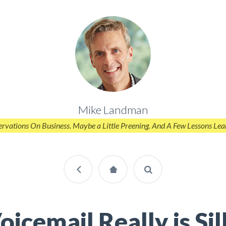
Mike Landman
rvations On Business. Maybe a Little Preening. And A Few Lessons Lea
oicemail Really is Sil