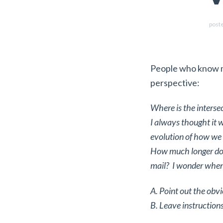
post
People who know 
perspective:
Where is the inters
I always thought it 
evolution of how we 
How much longer do y
mail? I wonder when 
A. Point out the obv
B. Leave instructions 