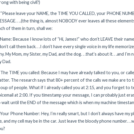
ong with being civil?)
. “Please leave your NAME, the TIME YOU CALLED, your PHONE NUMB
SSAGE. . ..(the thing is, almost NOBODY ever leaves all these elements. 
ch of them in turn, shall we:
 Name: Because I know lots of “Hi, James!” who don’t LEAVE their nam
don’t call them back. . .I don’t have every single voice in my life memoriz
y. My Mom, my Sister, my Dad, and the dog. . .that’s about it. . .and I’m
y Dad.
 The TIME you called: Because I may have already talked to you, or cal
tter. The research says that 80+ percent of the calls we make are to 
oup of people. What if I already called you at 2:15, and you forget to te
icemail at 2:00. If you timestamp your message, I can probably just eras
 wait until the END of the message which is when my machine timesta
 Your Phone Number: Hey, I’m really smart, but I don’t always have my
, and my cell may be in the car. Just leave the bloody phone number. . 
ou?