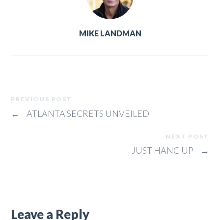
MIKE LANDMAN
PREVIOUS POST
←
ATLANTA SECRETS UNVEILED
NEXT POST
JUST HANG UP
→
Leave a Reply