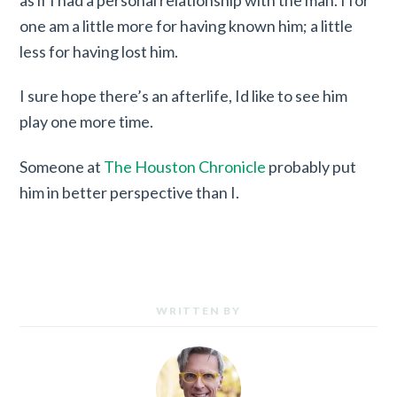
one am a little more for having known him; a little
less for having lost him.
I sure hope there’s an afterlife, Id like to see him
play one more time.
Someone at
The Houston Chronicle
probably put
him in better perspective than I.
WRITTEN BY