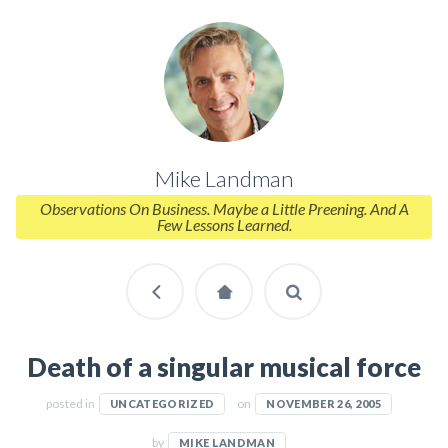
Mike Landman
Observations On Business. Maybe a Little Preening. And A
Few Lessons Learned.
Death of a singular musical force
posted in
on
UNCATEGORIZED
NOVEMBER 26, 2005
by
MIKE LANDMAN