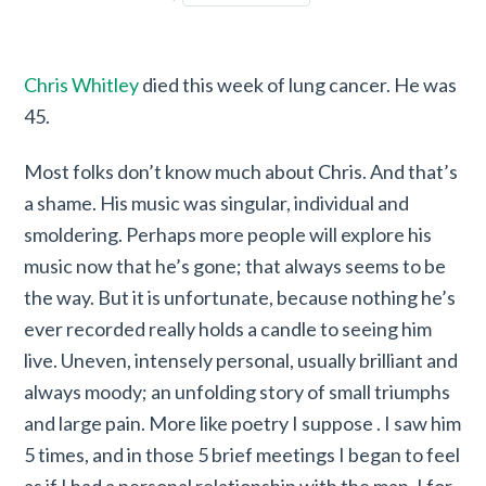
Chris Whitley
died this week of lung cancer. He was
45.
Most folks don’t know much about Chris. And that’s
a shame. His music was singular, individual and
smoldering. Perhaps more people will explore his
music now that he’s gone; that always seems to be
the way. But it is unfortunate, because nothing he’s
ever recorded really holds a candle to seeing him
live. Uneven, intensely personal, usually brilliant and
always moody; an unfolding story of small triumphs
and large pain. More like poetry I suppose . I saw him
5 times, and in those 5 brief meetings I began to feel
as if I had a personal relationship with the man. I for