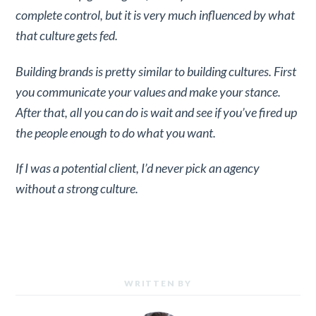
complete control, but it is very much influenced by what
that culture gets fed.
Building brands is pretty similar to building cultures. First
you communicate your values and make your stance.
After that, all you can do is wait and see if you’ve fired up
the people enough to do what you want.
If I was a potential client, I’d never pick an agency
without a strong culture.
WRITTEN BY