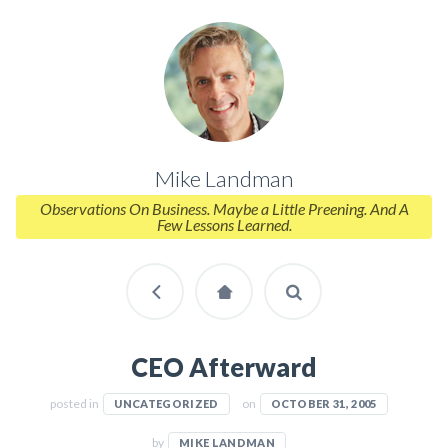
Mike Landman
Observations On Business. Maybe a Little Preening. And A
Few Lessons Learned.
CEO Afterward
posted in
on
UNCATEGORIZED
OCTOBER 31, 2005
by
MIKE LANDMAN