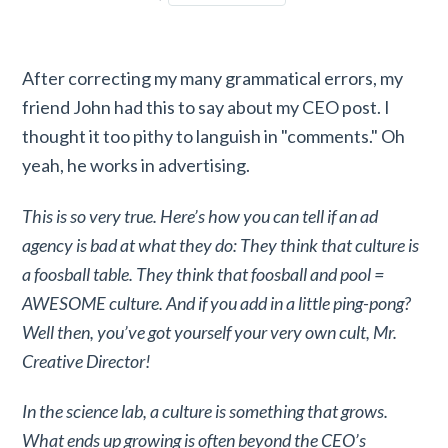
After correcting my many grammatical errors, my
friend John had this to say about my CEO post. I
thought it too pithy to languish in "comments." Oh
yeah, he works in advertising.
This is so very true. Here’s how you can tell if an ad
agency is bad at what they do: They think that culture is
a foosball table. They think that foosball and pool =
AWESOME culture. And if you add in a little ping-pong?
Well then, you’ve got yourself your very own cult, Mr.
Creative Director!
In the science lab, a culture is something that grows.
What ends up growing is often beyond the CEO’s