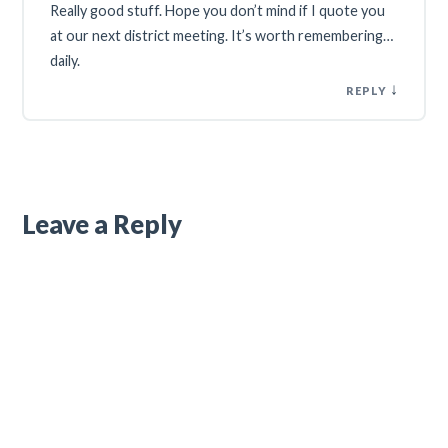
Really good stuff. Hope you don’t mind if I quote you
at our next district meeting. It’s worth remembering…
daily.
↓
REPLY
Leave a Reply