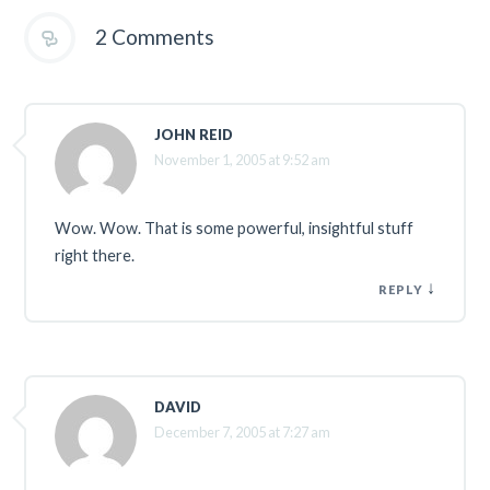
2 Comments
JOHN REID
November 1, 2005 at 9:52 am
Wow. Wow. That is some powerful, insightful stuff
right there.
↓
REPLY
DAVID
December 7, 2005 at 7:27 am