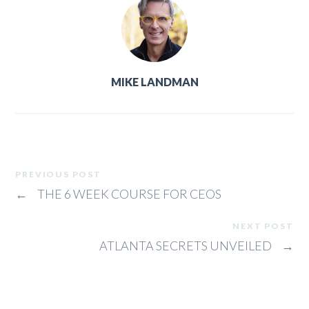
MIKE LANDMAN
PREVIOUS POST
←
THE 6 WEEK COURSE FOR CEOS
NEXT POST
ATLANTA SECRETS UNVEILED
→