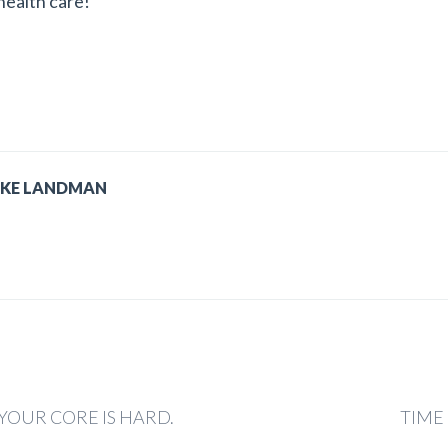
 health care!
IKE LANDMAN
YOUR CORE IS HARD.
TIME