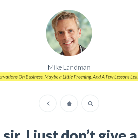
Mike Landman
rvations On Business. Maybe a Little Preening. And A Few Lessons Lea
sir, I just don’t give a