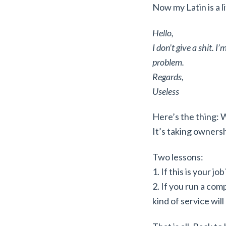
Now my Latin is a li
Hello,
I don’t give a shit. I
problem.
Regards,
Useless
Here’s the thing: We
It’s taking owners
Two lessons:
1. If this is your j
2. If you run a com
kind of service will