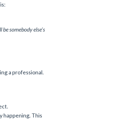
is:
ill be somebody else’s
eing a professional.
ect.
ly happening. This