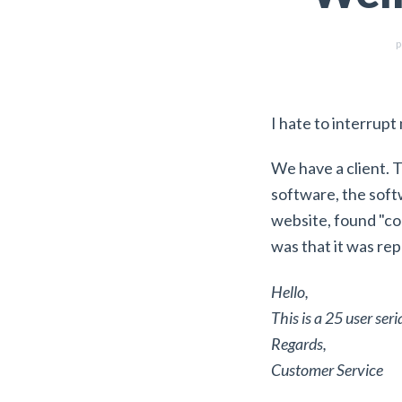
p
I hate to interrupt
We have a client. 
software, the softw
website, found "co
was that it was rep
Hello,
This is a 25 user ser
Regards,
Customer Service