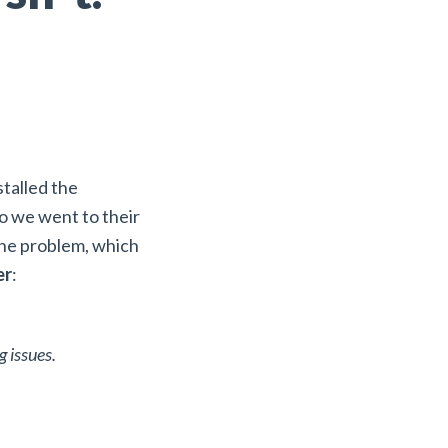
talled the
So we went to their
the problem, which
er
:
g issues.