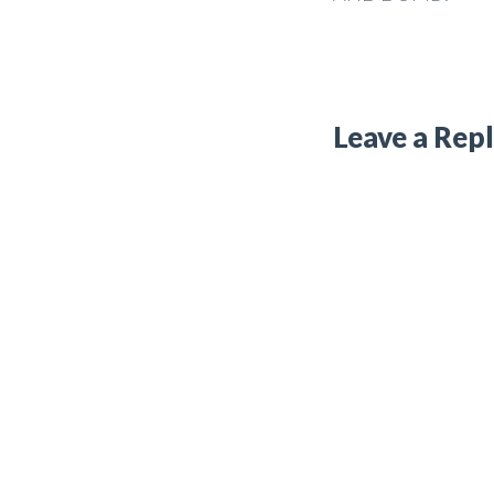
Leave a Rep