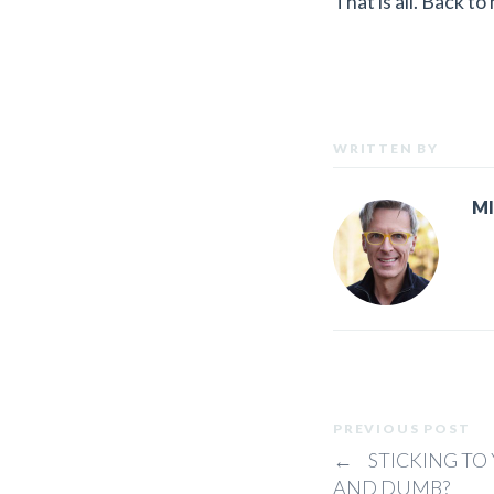
That is all. Back to
WRITTEN BY
M
PREVIOUS POST
←
STICKING TO 
AND DUMB?