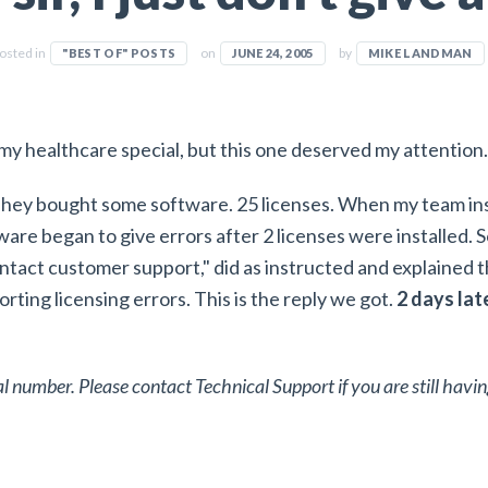
osted in
on
by
"BEST OF" POSTS
JUNE 24, 2005
MIKE LANDMAN
 my healthcare special, but this one deserved my attention.
They bought some software. 25 licenses. When my team ins
are began to give errors after 2 licenses were installed. 
ntact customer support," did as instructed and explained 
orting licensing errors. This is the reply we got.
2 days lat
ial number. Please contact Technical Support if you are still havin