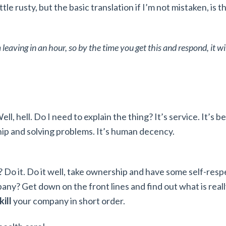
ttle rusty, but the basic translation if I’m not mistaken, is th
’m leaving in an hour, so by the time you get this and respond, it w
ll, hell. Do I need to explain the thing? It’s service. It’s b
hip and solving problems. It’s human decency.
ob? Do it. Do it well, take ownership and have some self-resp
pany? Get down on the front lines and find out what is real
kill
your company in short order.