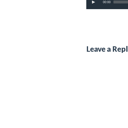
00:00
Leave a Rep