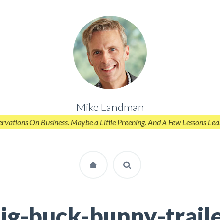
Mike Landman
rvations On Business. Maybe a Little Preening. And A Few Lessons Lea
ig-buck-bunny-trail